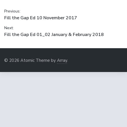
Post
Previous:
Previous
Fill the Gap Ed 10 November 2017
navigation
post:
Next:
Next
Fill the Gap Ed 01_02 January & February 2018
post:
© 2026 Atomic Theme by
Array
.