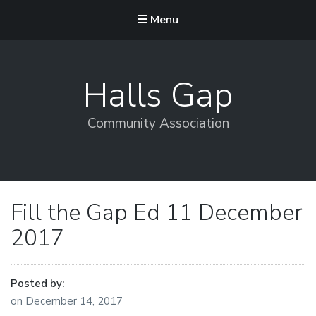
Menu
Halls Gap
Community Association
Fill the Gap Ed 11 December
2017
Posted by:
on
December 14, 2017