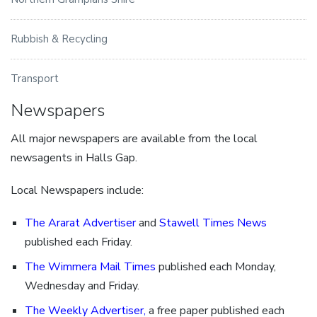
Rubbish & Recycling
Transport
Newspapers
All major newspapers are available from the local
newsagents in Halls Gap.
Local Newspapers include:
The Ararat Advertiser
and
Stawell Times News
published each Friday.
The Wimmera Mail Times
published each Monday,
Wednesday and Friday.
The Weekly Advertiser
,
a free paper published each