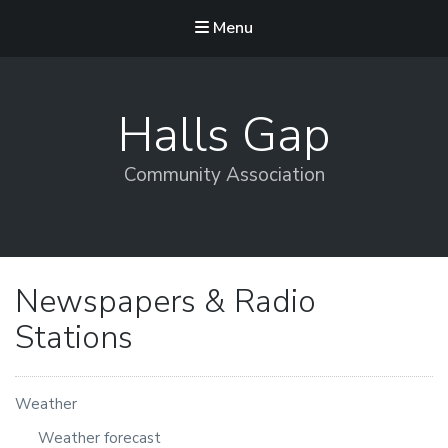
Menu
Halls Gap
Community Association
Newspapers & Radio
Stations
Weather
Weather forecast