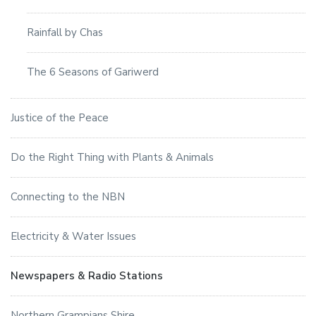
Rainfall by Chas
The 6 Seasons of Gariwerd
Justice of the Peace
Do the Right Thing with Plants & Animals
Connecting to the NBN
Electricity & Water Issues
Newspapers & Radio Stations
Northern Grampians Shire