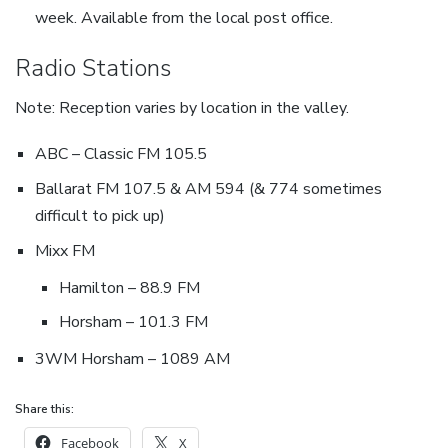
week. Available from the local post office.
Radio Stations
Note: Reception varies by location in the valley.
ABC – Classic FM 105.5
Ballarat FM 107.5 & AM 594 (& 774 sometimes
difficult to pick up)
Mixx FM
Hamilton – 88.9 FM
Horsham – 101.3 FM
3WM Horsham – 1089 AM
Share this:
Facebook
X