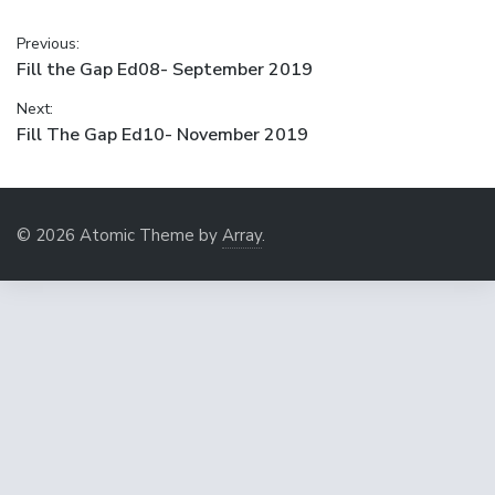
Post
Previous:
Previous
Fill the Gap Ed08- September 2019
navigation
post:
Next:
Next
Fill The Gap Ed10- November 2019
post:
© 2026 Atomic Theme by
Array
.