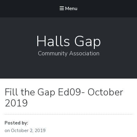
Menu
Halls Gap
Community Association
Fill the Gap Ed09- October
2019
Posted by:
on
October 2, 2019